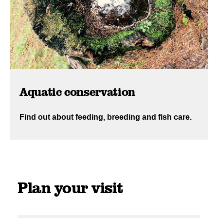
Aquatic conservation
Find out about feeding, breeding and fish care.
Plan your visit