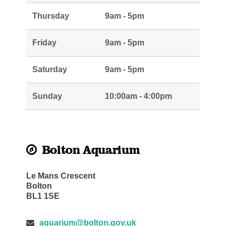
Thursday
9am - 5pm
Friday
9am - 5pm
Saturday
9am - 5pm
Sunday
10:00am - 4:00pm
Bolton Aquarium
Le Mans Crescent
Bolton
BL1 1SE
aquarium@bolton.gov.uk