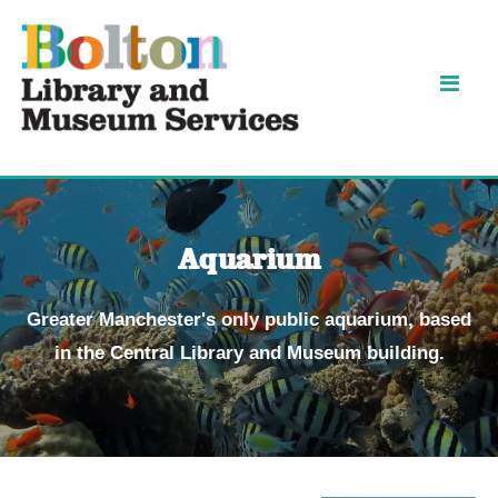
Skip
Skip
to
to
content
navigation
Aquarium
Greater Manchester's only public aquarium, based
in the Central Library and Museum building.