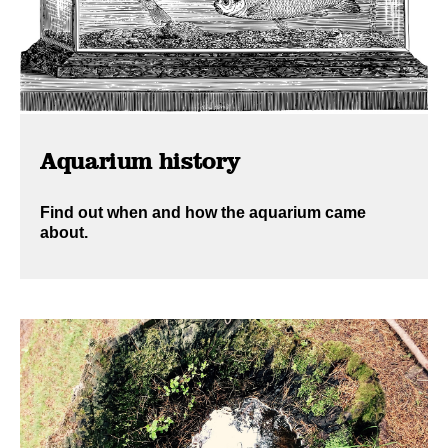
Aquarium history
Find out when and how the aquarium came
about.