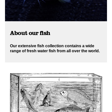
About our fish
Our extensive fish collection contains a wide
range of fresh water fish from all over the world.