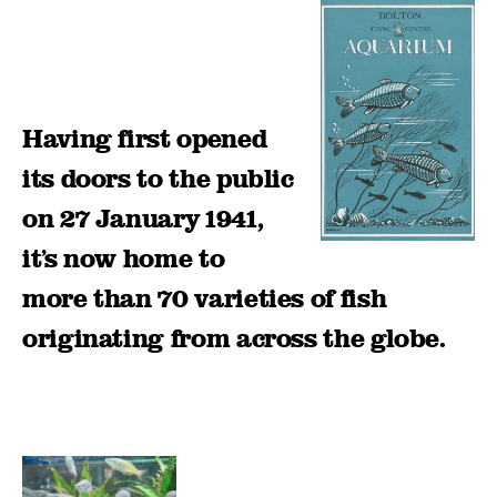
Having first opened
its doors to the public
on 27 January 1941,
it’s now home to
more than 70 varieties of fish
originating from across the globe.