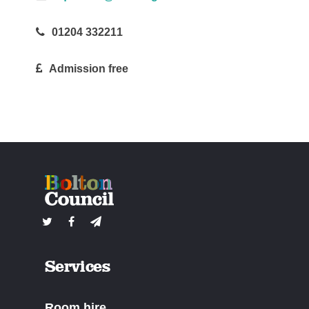
01204 332211
Admission free
Services
Room hire