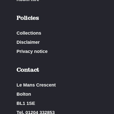
Policies
Collections
Disclaimer
Privacy notice
Contact
Le Mans Crescent
Bolton
BL1 1SE
Tel. 01204 332853