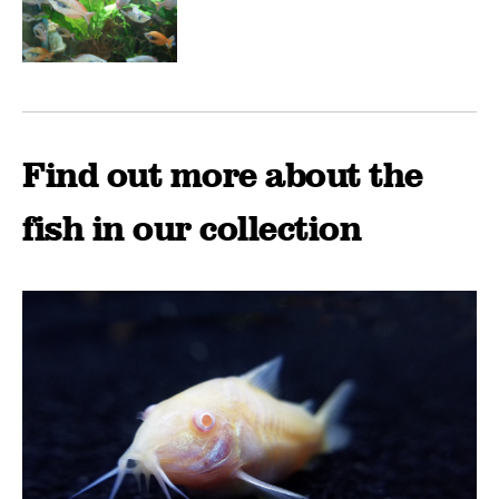
Find out more about the
fish in our collection