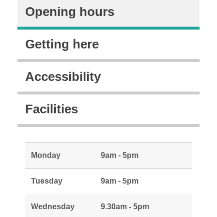
Opening hours
Getting here
Accessibility
Facilities
Monday
9am - 5pm
Tuesday
9am - 5pm
Wednesday
9.30am - 5pm