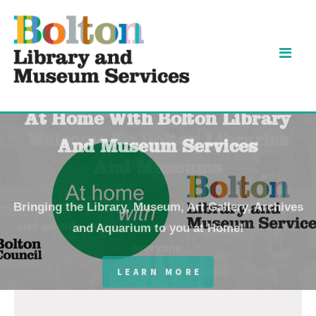
Skip
Skip
to
to
content
navigation
Bolton
At Home With Bolton Library
Libraries
And Museum Services
and
Bringing the Library, Museum, Art Gallery, Archives
and Aquarium to you at Home!
Museums
-
LEARN MORE
Home