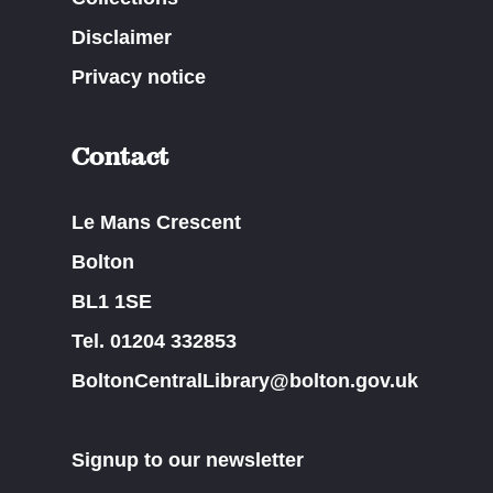
Disclaimer
Privacy notice
Contact
Le Mans Crescent
Bolton
BL1 1SE
Tel. 01204 332853
BoltonCentralLibrary@bolton.gov.uk
Signup to our newsletter