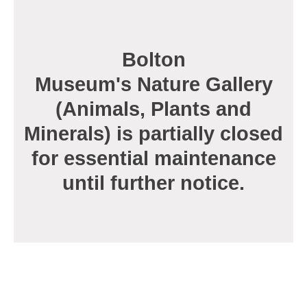
page
Bolton
Museum's Nature Gallery
(Animals, Plants and
Minerals) is partially closed
for essential maintenance
until further notice.