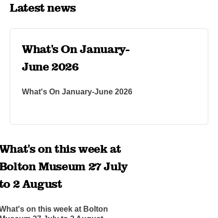
Latest news
What's On January-
June 2026
What's On January-June 2026
What's on this week at
Bolton Museum 27 July
to 2 August
What's on this week at Bolton