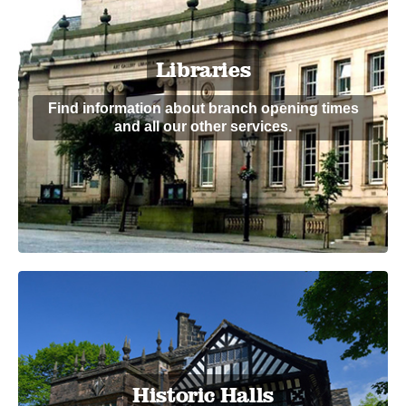
Libraries
Find information about branch opening times
and all our other services.
Historic Halls