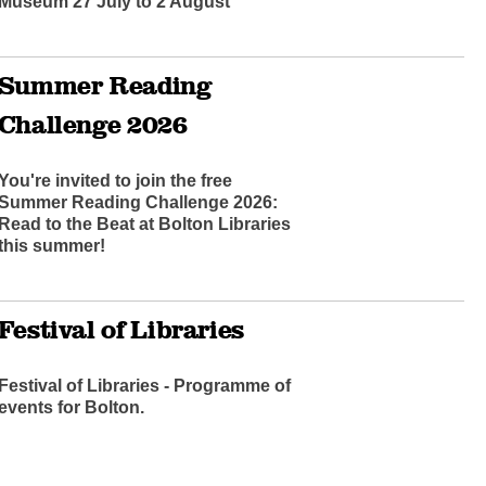
Museum 27 July to 2 August
Summer Reading
Challenge 2026
You're invited to join the free
Summer Reading Challenge 2026:
Read to the Beat at Bolton Libraries
this summer!
Festival of Libraries
Festival of Libraries - Programme of
events for Bolton.