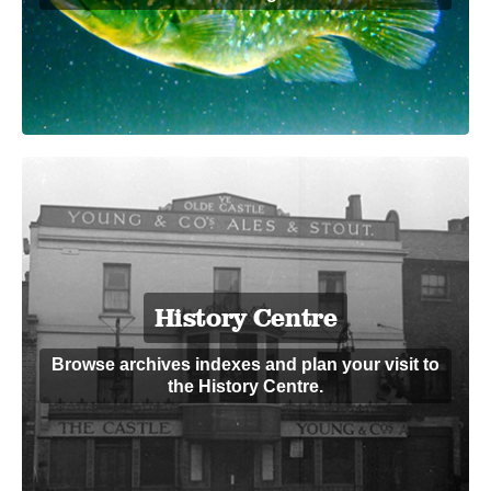
History Centre
Browse archives indexes and plan your visit to
the History Centre.