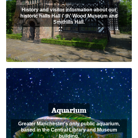
History and visitor information about our
historic halls Hall i' th' Wood Museum and
Smithills Hall.
Aquarium
Greater Manchester's only public aquarium,
based in the Central Library and Museum
building.