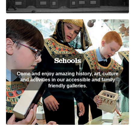
Schools
Come and enjoy amazing history, art, culture
and activities in our accessible and family
friendly galleries.