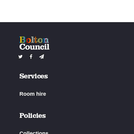
Services
Room hire
Policies
Collections