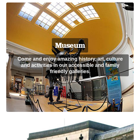
Museum
Come and enjoy amazing history, art, culture
and activities in our accessible and family
friendly galleries.