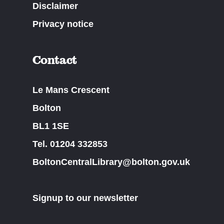
Disclaimer
Privacy notice
Contact
Le Mans Crescent
Bolton
BL1 1SE
Tel. 01204 332853
BoltonCentralLibrary@bolton.gov.uk
Signup to our newsletter