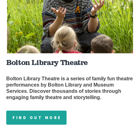
Bolton Library Theatre
Bolton Library Theatre is a series of family fun theatre
performances by Bolton Library and Museum
Services. Discover thousands of stories through
engaging family theatre and storytelling.
FIND OUT MORE