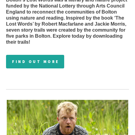
funded by the National Lottery through Arts Council
England to reconnect the communities of Bolton
using nature and reading. Inspired by the book ‘The
Lost Words’ by Robert Macfarlane and Jackie Morris,
seven story trails were created by the community for
five parks in Bolton. Explore today by downloading
their trails!
FIND OUT MORE