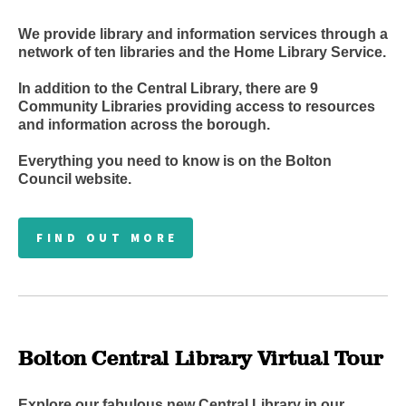
We provide library and information services through a
network of ten libraries and the Home Library Service.
In addition to the Central Library, there are 9
Community Libraries
providing access to resources
and information across the borough.
Everything you need to know is on the Bolton
Council website.
FIND OUT MORE
Bolton Central Library Virtual Tour
Explore our fabulous new Central Library in our