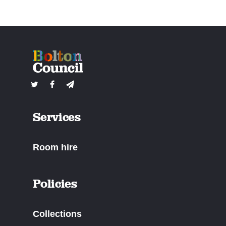
Services
Room hire
Policies
Collections