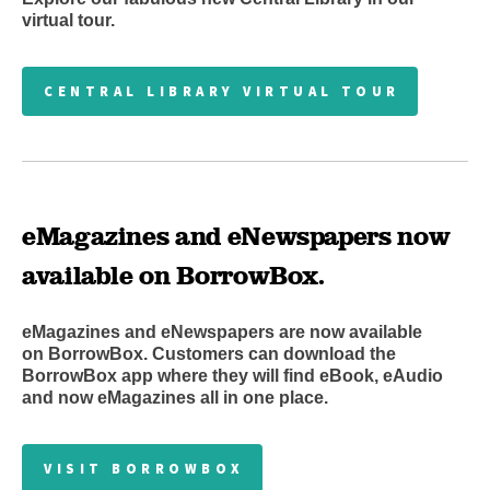
virtual tour.
CENTRAL LIBRARY VIRTUAL TOUR
eMagazines and eNewspapers now
available on BorrowBox.
eMagazines and eNewspapers are now available
on BorrowBox. Customers can download the
BorrowBox app where they will find eBook, eAudio
and now eMagazines all in one place.
VISIT BORROWBOX