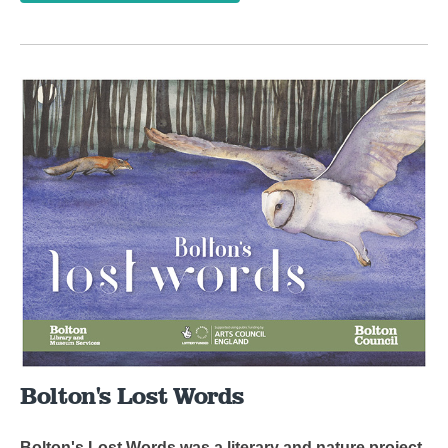
Bolton's Lost Words
Bolton's Lost Words was a literary and nature project