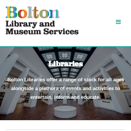
Skip
Skip
to
to
content
navigation
Libraries
Bolton Libraries offer a range of stock for all ages
alongside a plethora of events and activities to
entertain, inform and educate.