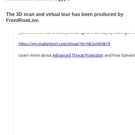
The 3D scan and virtual tour has been produced by
FrontRowLive.