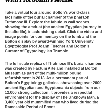
Take a virtual tour around Bolton’s world-class
facsimilie of the burial chamber of the pharaoh
Tuthmose III. Explore the fabulous wall scenes,
showing the amduat (the ancient Egyptian journey to
the afterlife), in astonishing detail. Click the video and
image points for commentary on the tomb and the
Bolton display by award-winning York University
Egyptologist Prof Joann Fletcher and Bolton’s
Curator of Egyptology Ian Trumble.
The full scale replica of Thutmose III’s burial chamber
was created by Factum Arte and installed at Bolton
Museum as part of the multi-million pound
refurbishment in 2018. As a permanent part of
Bolton’s Egyptology galleries, showcasing over 2000
ancient Egyptian and Egyptomania objects from our
12,000 strong collection, it provides a respectful
environment for the display of The Unknown Man, a
3,400 year old mummified man who lived during the
Ramesside Period of Egypt.