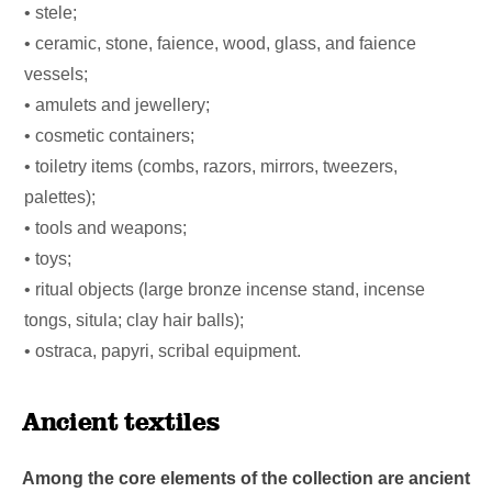
• stele;
• ceramic, stone, faience, wood, glass, and faience
vessels;
• amulets and jewellery;
• cosmetic containers;
• toiletry items (combs, razors, mirrors, tweezers,
palettes);
• tools and weapons;
• toys;
• ritual objects (large bronze incense stand, incense
tongs, situla; clay hair balls);
• ostraca, papyri, scribal equipment.
Ancient textiles
Among the core elements of the collection are ancient