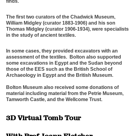
finds.
The first two curators of the Chadwick Museum,
William Midgley (curator 1883-1906) and his son
Thomas Midgley (curator 1906-1934), were specialists
in the study of ancient textiles.
In some cases, they provided excavators with an
assessment of the textiles. Bolton also supported
some excavations in Egypt and the Sudan beyond
those of the EES such as the British School of
Archaeology in Egypt and the British Museum.
Bolton Museum also received some donations of
material including material from the Petrie Museum,
Tamworth Castle, and the Wellcome Trust.
3D Virtual Tomb Tour
With Prof Joann Fletcher