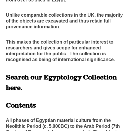
Unlike comparable collections in the UK, the majority
of the objects are excavated and thus retain full
provenance information.
This makes the collection of particular interest to
researchers and gives scope for enhanced
interpretation for the public. The collection is
recognised as being of international significance.
Search our Egyptology Collection
here
.
Contents
All phases of Egyptian material culture from the
Neolithic Period (c. 5,000BC) to the Arab Period (7th