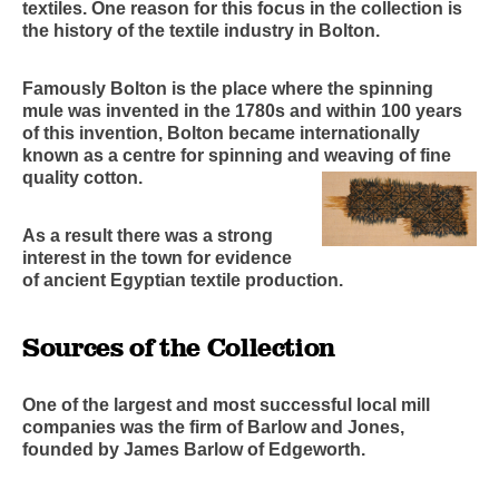
textiles. One reason for this focus in the collection is
the history of the textile industry in Bolton.
Famously Bolton is the place where the spinning
mule was invented in the 1780s and within 100 years
of this invention, Bolton became internationally
known as a centre for spinning and weaving of fine
quality cotton.
As a result there was a strong
interest in the town for evidence
of ancient Egyptian textile production.
Sources of the Collection
One of the largest and most successful local mill
companies was the firm of Barlow and Jones,
founded by James Barlow of Edgeworth.