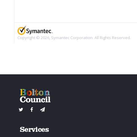
Services