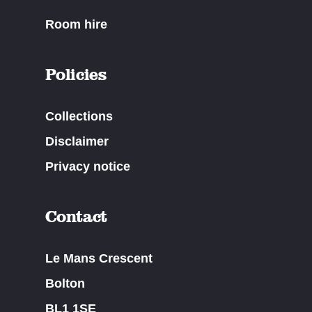
Room hire
Policies
Collections
Disclaimer
Privacy notice
Contact
Le Mans Crescent
Bolton
BL1 1SE