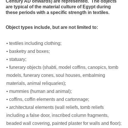
Century AD onwards) are represented. The objects
are typical of the material culture of Egypt during
these periods with a specific strength in textiles.
Object types include, but are not limited to:
• textiles including clothing;
• basketry and boxes;
• statuary;
• funerary objects (shabti, model coffins, canopics, tomb
models, funerary cones, soul houses, embalming
materials, animal reliquaries);
• mummies (human and animal);
• coffins, coffin elements and cartonnage;
• architectural elements (wall reliefs, tomb reliefs
including a false door, inscribed column fragments,
beaded wall covering, painted plaster for walls and floor);