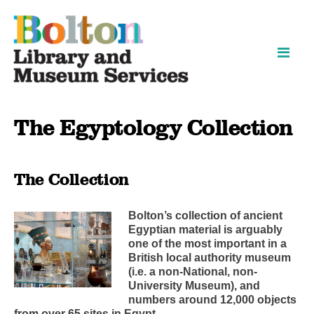
Skip
Skip
to
to
content
navigation
The Egyptology Collection
The Collection
Bolton’s collection of ancient
Egyptian material is arguably
one of the most important in a
British local authority museum
(i.e. a non-National, non-
University Museum), and
numbers around 12,000 objects
from over 65 sites in Egypt.