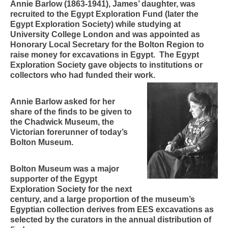
Annie Barlow (1863-1941), James’ daughter, was
recruited to the Egypt Exploration Fund (later the
Egypt Exploration Society) while studying at
University College London and was appointed as
Honorary Local Secretary for the Bolton Region to
raise money for excavations in Egypt. The Egypt
Exploration Society gave objects to institutions or
collectors who had funded their work.
Annie Barlow asked for her
share of the finds to be given to
the Chadwick Museum, the
Victorian forerunner of today’s
Bolton Museum.
Bolton Museum was a major
supporter of the Egypt
Exploration Society for the next
century, and a large proportion of the museum’s
Egyptian collection derives from EES excavations as
selected by the curators in the annual distribution of