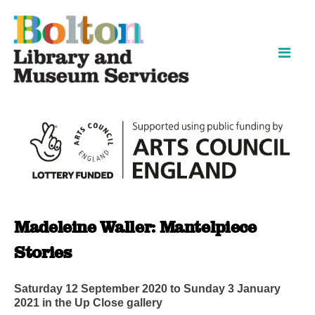
Skip
Skip
to
to
content
navigation
Madeleine Waller: Mantelpiece
Stories
Saturday 12 September 2020 to Sunday 3 January
2021 in the Up Close gallery