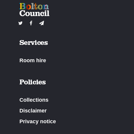
Services
Room hire
Policies
Collections
Disclaimer
Privacy notice