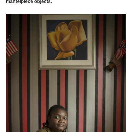
mantelpiece objects.