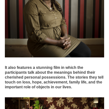
It also features a stunning film in which the
participants talk about the meanings behind their
cherished personal possessions. The stories they tell
touch on loss, hope, achievement, family life, and the
important role of objects in our lives.