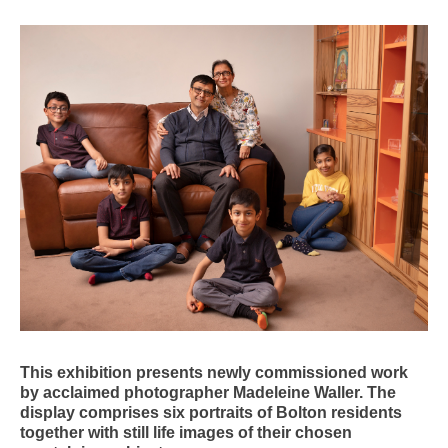
This exhibition presents newly commissioned work
by acclaimed photographer Madeleine Waller. The
display comprises six portraits of Bolton residents
together with still life images of their chosen