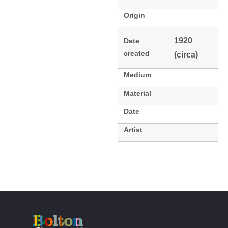
Origin
1920
Date
created
(circa)
Medium
Material
Date
Artist