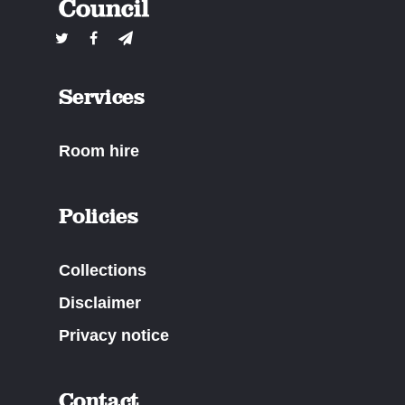
Services
Room hire
Policies
Collections
Disclaimer
Privacy notice
Contact