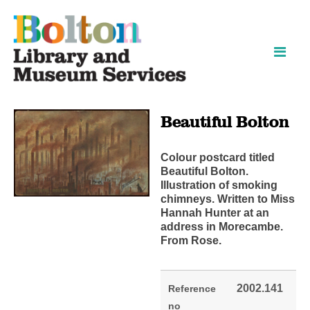
Skip
Skip
to
to
content
navigation
Beautiful Bolton
Colour postcard titled
Beautiful Bolton.
Illustration of smoking
chimneys. Written to Miss
Hannah Hunter at an
address in Morecambe.
From Rose.
2002.141
Reference
no