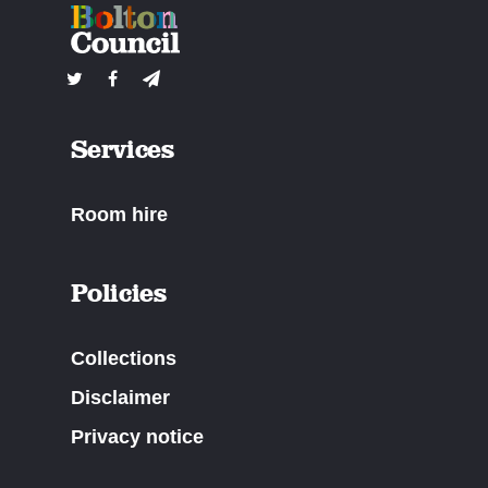
Services
Room hire
Policies
Collections
Disclaimer
Privacy notice