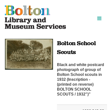
Skip
Skip
to
to
content
navigation
Bolton School
Scouts
Black and white postcard
photograph of group of
Bolton School scouts in
1932 (Inscription -
(printed on reverse)
BOLTON SCHOOL
SCOUTS / 1932")"