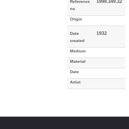
1998.349.32
Reference
no
Origin
1932
Date
created
Medium
Material
Date
Artist