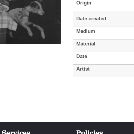
Origin
Date created
Medium
Material
Date
Artist
Services
Policies