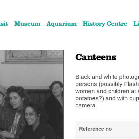
Skip
Skip
to
to
isit
Museum
Aquarium
History Centre
L
content
navigation
Canteens
Black and white photogra
persons (possibly Flash
women and children at a
potatoes?) and with cup
camera.
Reference no