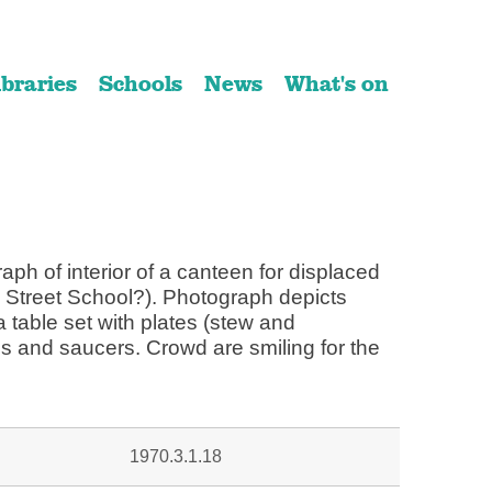
ibraries
Schools
News
What's on
ph of interior of a canteen for displaced
 Street School?). Photograph depicts
 table set with plates (stew and
s and saucers. Crowd are smiling for the
1970.3.1.18