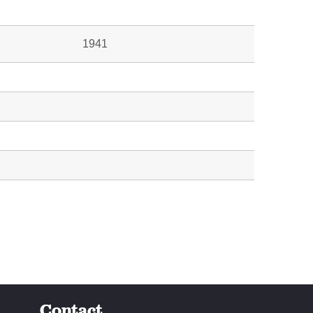
1941
Contact