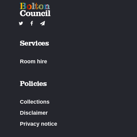
Services
Room hire
Policies
Collections
Disclaimer
Privacy notice