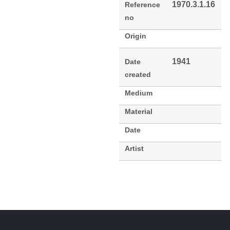
1970.3.1.16
Reference
no
Origin
1941
Date
created
Medium
Material
Date
Artist