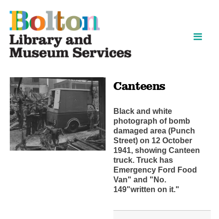
Skip
Skip
to
to
content
navigation
Canteens
Black and white
photograph of bomb
damaged area (Punch
Street) on 12 October
1941, showing Canteen
truck. Truck has
Emergency Ford Food
Van" and "No.
149"written on it."