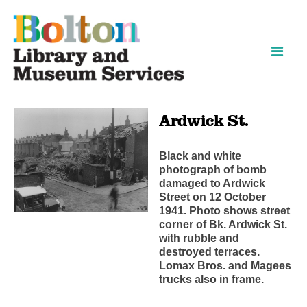
Skip
Skip
to
to
content
navigation
Ardwick St.
Black and white
photograph of bomb
damaged to Ardwick
Street on 12 October
1941. Photo shows street
corner of Bk. Ardwick St.
with rubble and
destroyed terraces.
Lomax Bros. and Magees
trucks also in frame.