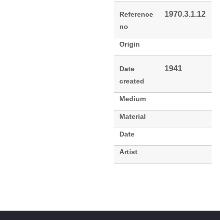
1970.3.1.12
Reference
no
Origin
1941
Date
created
Medium
Material
Date
Artist