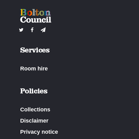
Services
Room hire
Policies
Collections
Disclaimer
Privacy notice