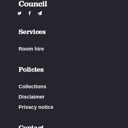
Services
Room hire
Policies
Collections
Disclaimer
Privacy notice
Contact