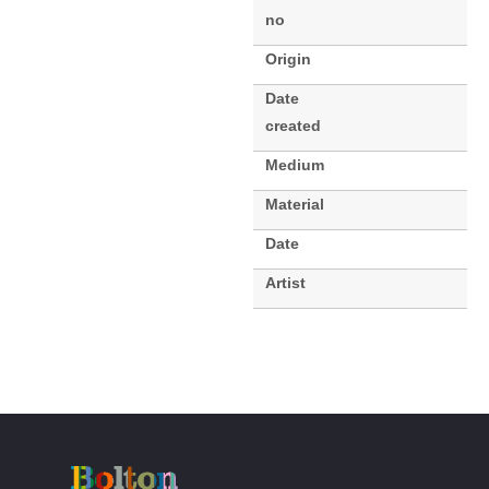
no
Origin
Date
created
Medium
Material
Date
Artist