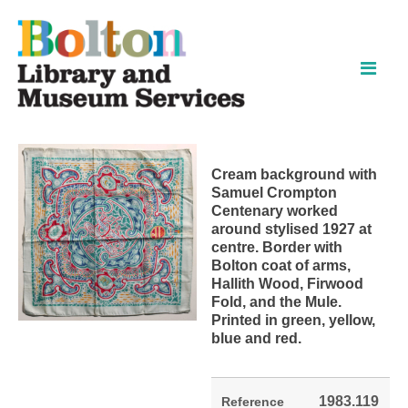
Skip
Skip
to
to
content
navigation
Cream background with
Samuel Crompton
Centenary worked
around stylised 1927 at
centre. Border with
Bolton coat of arms,
Hallith Wood, Firwood
Fold, and the Mule.
Printed in green, yellow,
blue and red.
1983.119
Reference