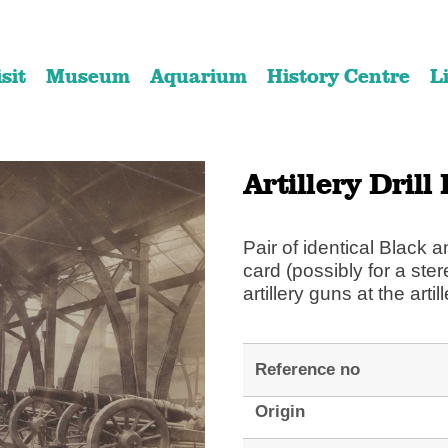
Skip
Skip
to
to
isit
Museum
Aquarium
History Centre
L
content
navigation
Artillery Drill
Pair of identical Black
card (possibly for a ste
artillery guns at the artil
Reference no
Origin