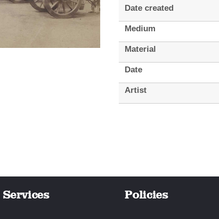
Date created
Medium
Material
Date
Artist
Services
Policies