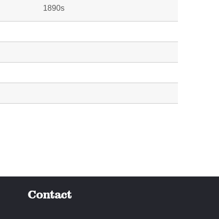
1890s
Contact