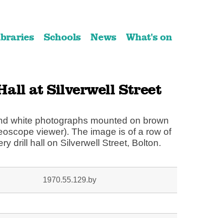
ibraries
Schools
News
What's on
 Hall at Silverwell Street
 and white photographs mounted on brown
reoscope viewer). The image is of a row of
lery drill hall on Silverwell Street, Bolton.
1970.55.129.by