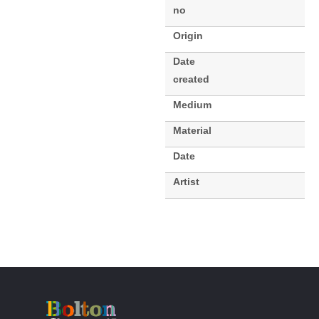
no
Origin
Date
created
Medium
Material
Date
Artist