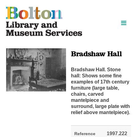
Skip
Skip
to
to
content
navigation
Bradshaw Hall
Bradshaw Hall. Stone
hall: Shows some fine
examples of 17th century
furniture (large table,
chairs, carved
mantelpiece and
surround, large plate with
relief above mantelpiece).
1997.222
Reference