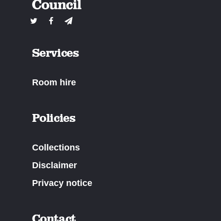
Services
Room hire
Policies
Collections
Disclaimer
Privacy notice
Contact