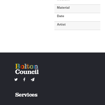
Material
Date
Artist
Services