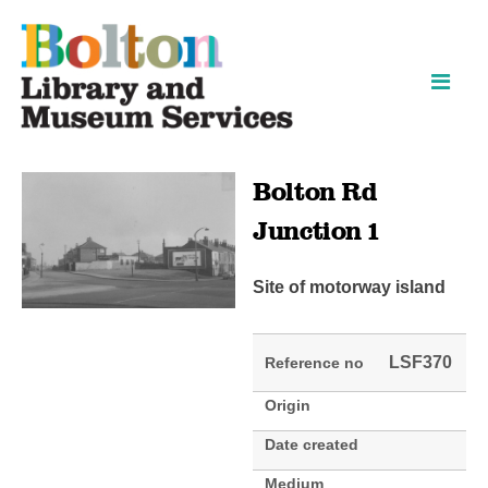
Skip
Skip
to
to
content
navigation
Bolton Rd
Junction 1
Site of motorway island
LSF370
Reference no
Origin
Date created
Medium