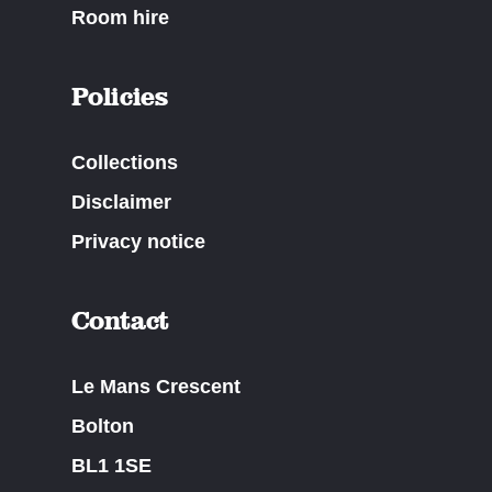
Room hire
Policies
Collections
Disclaimer
Privacy notice
Contact
Le Mans Crescent
Bolton
BL1 1SE