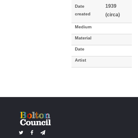
1939
Date
created
(circa)
Medium
Material
Date
Artist