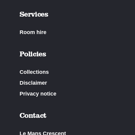
Services
Room hire
Policies
Collections
Disclaimer
Privacy notice
Contact
Le Mans Crescent