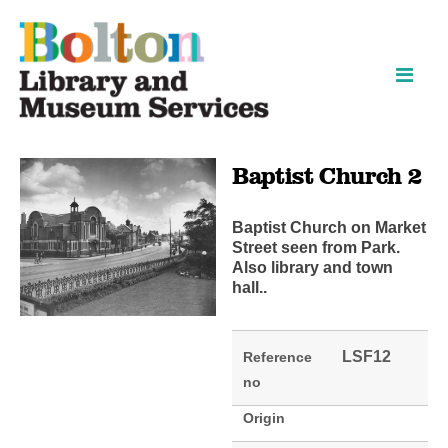
Skip
Skip
to
to
content
navigation
Baptist Church 2
Baptist Church on Market
Street seen from Park.
Also library and town
hall..
LSF12
Reference
no
Origin