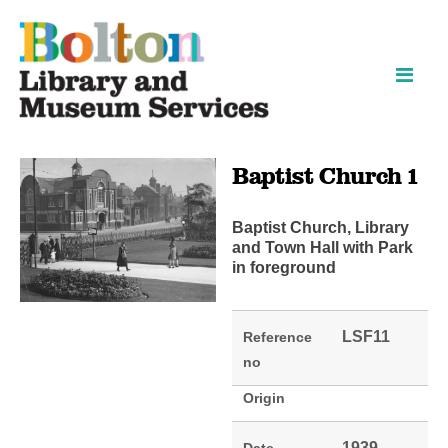
Skip
Skip
to
to
content
navigation
Baptist Church 1
Baptist Church, Library
and Town Hall with Park
in foreground
LSF11
Reference
no
Origin
1939