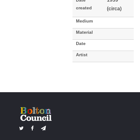
Date
created
(circa)
Medium
Material
Date
Artist