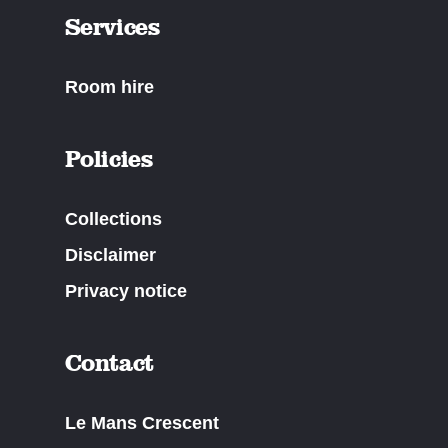
Services
Room hire
Policies
Collections
Disclaimer
Privacy notice
Contact
Le Mans Crescent