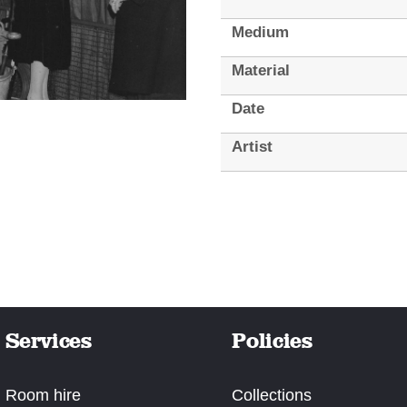
Medium
Material
Date
Artist
Services
Policies
Room hire
Collections