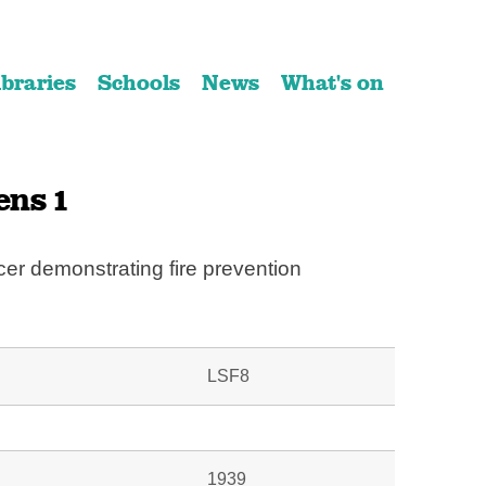
ibraries
Schools
News
What's on
ens 1
cer demonstrating fire prevention
LSF8
1939