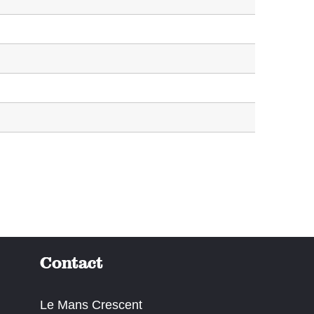
Contact
Le Mans Crescent