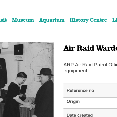
Skip
Skip
to
to
isit
Museum
Aquarium
History Centre
L
content
navigation
Air Raid Ward
ARP Air Raid Patrol Offi
equipment
Reference no
Origin
Date created