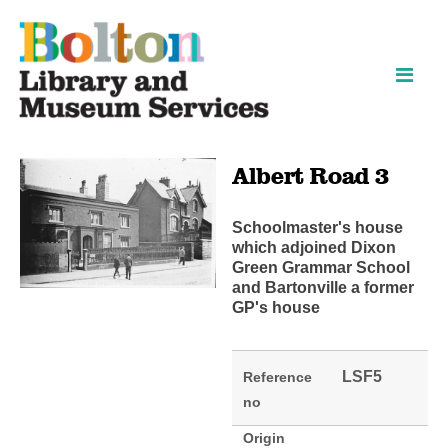
Skip
Skip
to
to
content
navigation
Albert Road 3
Schoolmaster's house
which adjoined Dixon
Green Grammar School
and Bartonville a former
GP's house
LSF5
Reference
no
Origin