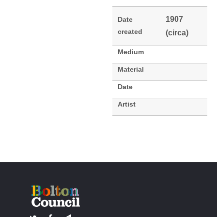
1907
Date
created
(circa)
Medium
Material
Date
Artist