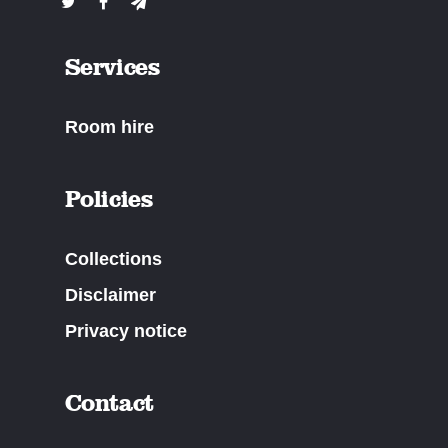
Services
Room hire
Policies
Collections
Disclaimer
Privacy notice
Contact