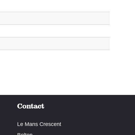
Contact
Le Mans Crescent
Bolton