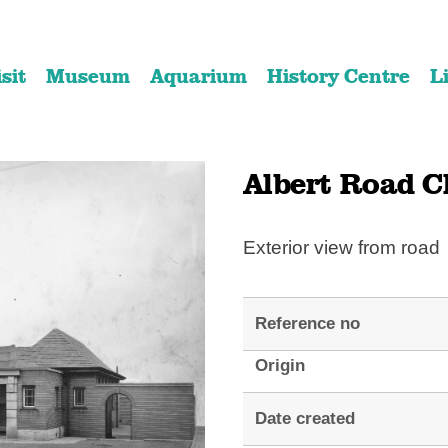
Skip
Skip
to
to
isit
Museum
Aquarium
History Centre
L
content
navigation
Albert Road Cl
Exterior view from road
Reference no
Origin
Date created