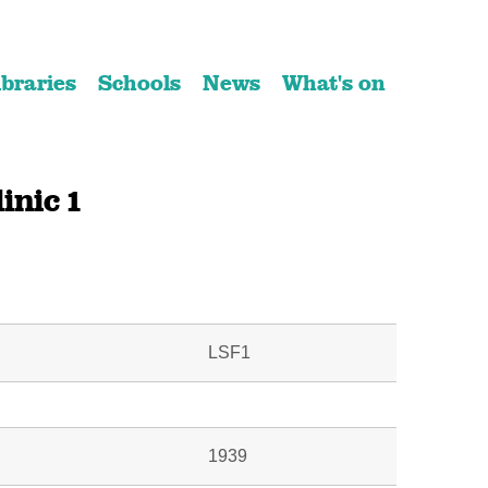
ibraries
Schools
News
What's on
inic 1
LSF1
1939