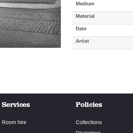
Medium
Material
Date
Artist
Services
Policies
Room hire
Collections
Disclaimer