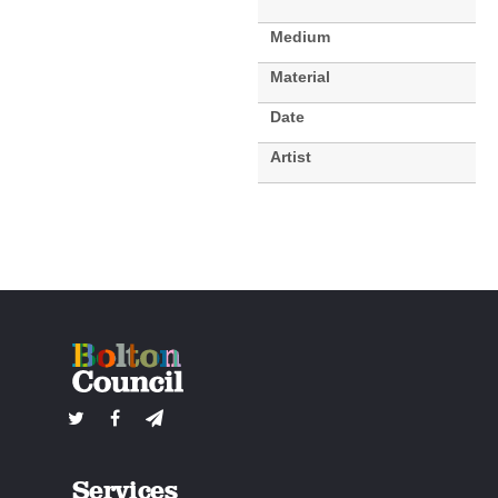
Medium
Material
Date
Artist
Services