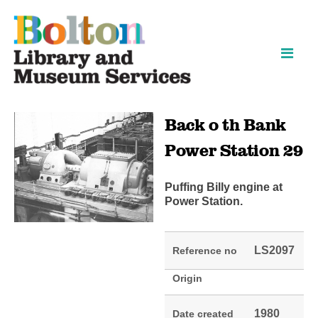
Skip
Skip
to
to
content
navigation
Back o th Bank
Power Station 29
Puffing Billy engine at
Power Station.
LS2097
Reference no
Origin
1980
Date created