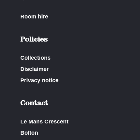
Room hire
Policies
Collections
Disclaimer
Privacy notice
Contact
Le Mans Crescent
Bolton