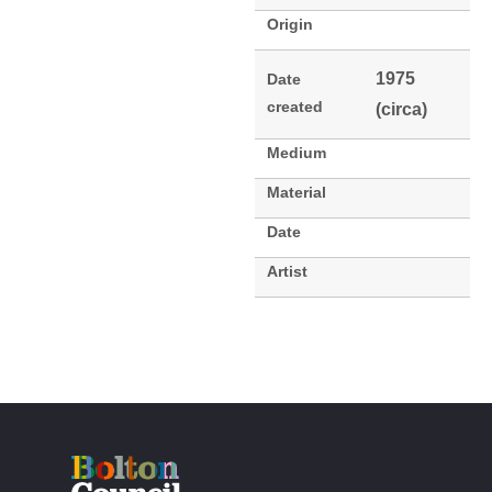
Origin
1975
Date
created
(circa)
Medium
Material
Date
Artist