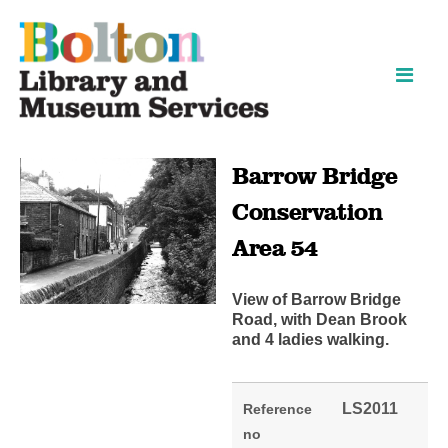
Skip
Skip
to
to
content
navigation
Barrow Bridge
Conservation
Area 54
View of Barrow Bridge
Road, with Dean Brook
and 4 ladies walking.
LS2011
Reference
no