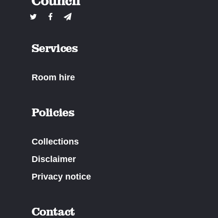
Services
Room hire
Policies
Collections
Disclaimer
Privacy notice
Contact