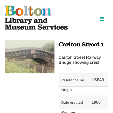
Skip
Skip
to
to
content
navigation
Carlton Street 1
Carlton Street Railway
Bridge showing crest
LSF49
Reference no
Origin
1980
Date created
Medium