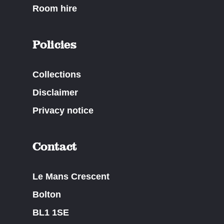
Room hire
Policies
Collections
Disclaimer
Privacy notice
Contact
Le Mans Crescent
Bolton
BL1 1SE