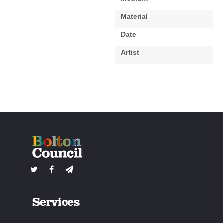
Material
Date
Artist
Services