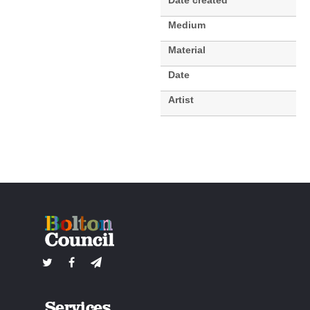
Date created
Medium
Material
Date
Artist
Services