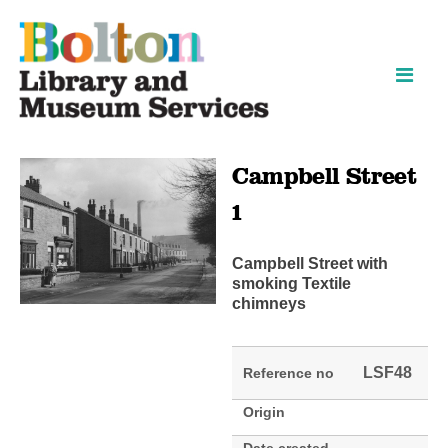
Skip
Skip
to
to
content
navigation
Campbell Street
1
Campbell Street with
smoking Textile
chimneys
LSF48
Reference no
Origin