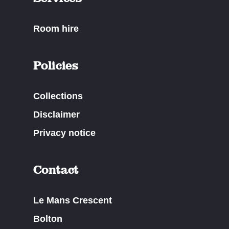
Room hire
Policies
Collections
Disclaimer
Privacy notice
Contact
Le Mans Crescent
Bolton