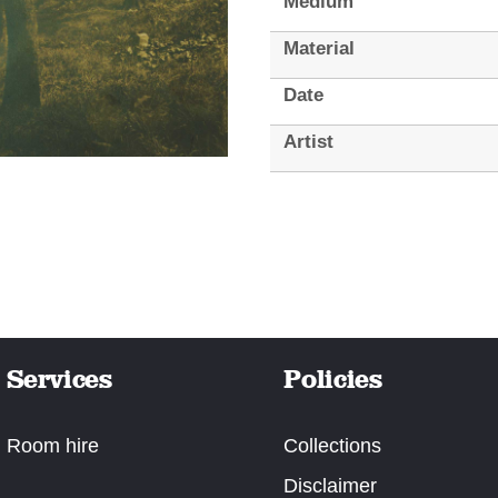
Medium
Material
Date
Artist
Services
Policies
Room hire
Collections
Disclaimer