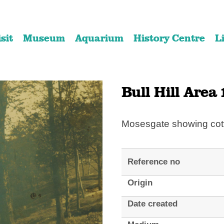
Skip
Skip
to
to
isit
Museum
Aquarium
History Centre
L
content
navigation
Bull Hill Area 
Mosesgate showing cot
Reference no
Origin
Date created