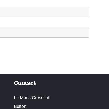
Contact
Le Mans Crescent
Bolton