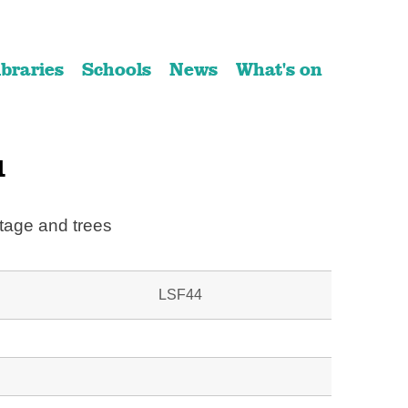
ibraries
Schools
News
What's on
1
tage and trees
LSF44