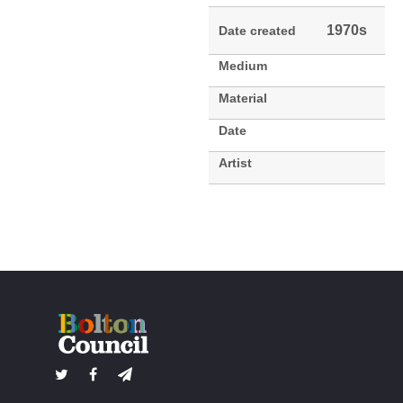
1970s
Date created
Medium
Material
Date
Artist