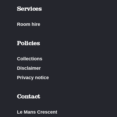
Services
Room hire
Policies
Collections
Disclaimer
Privacy notice
Contact
Le Mans Crescent