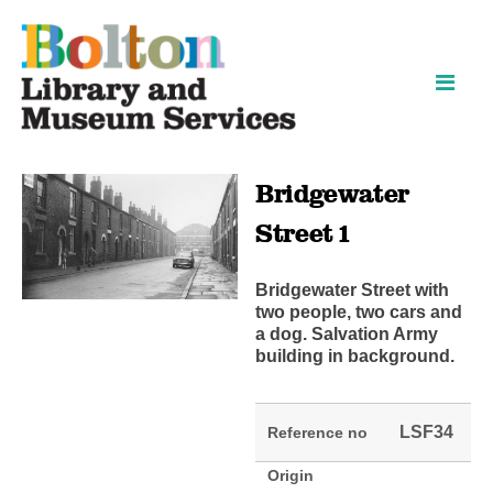
Skip
Skip
to
to
content
navigation
Bridgewater
Street 1
Bridgewater Street with
two people, two cars and
a dog. Salvation Army
building in background.
LSF34
Reference no
Origin