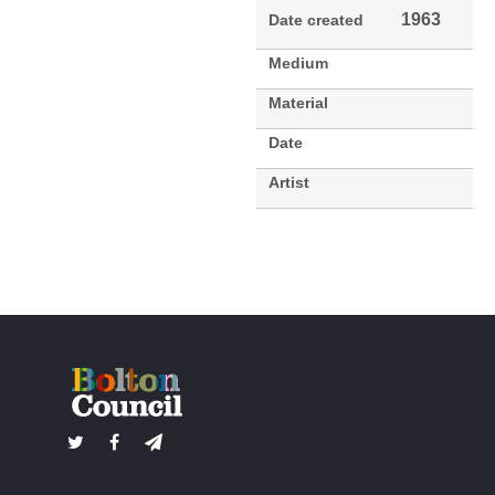
1963
Date created
Medium
Material
Date
Artist