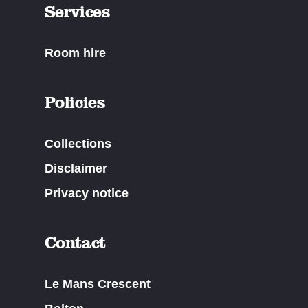
Services
Room hire
Policies
Collections
Disclaimer
Privacy notice
Contact
Le Mans Crescent