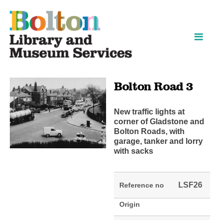
Skip
Skip
to
to
content
navigation
Bolton Road 3
New traffic lights at
corner of Gladstone and
Bolton Roads, with
garage, tanker and lorry
with sacks
LSF26
Reference no
Origin