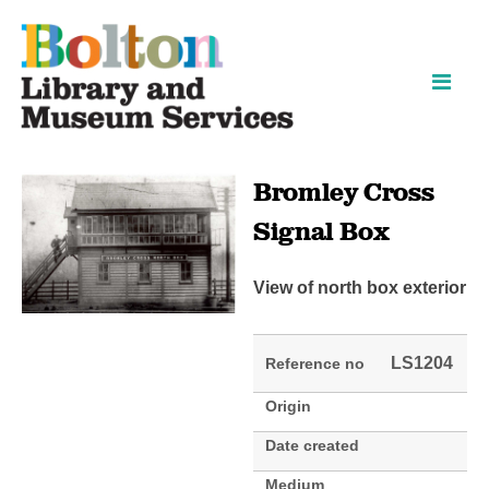
Skip
Skip
to
to
content
navigation
Bromley Cross
Signal Box
View of north box exterior
LS1204
Reference no
Origin
Date created
Medium