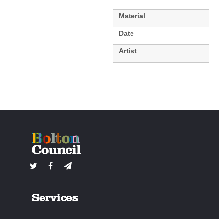
Material
Date
Artist
Services