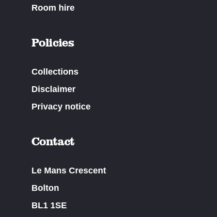
Room hire
Policies
Collections
Disclaimer
Privacy notice
Contact
Le Mans Crescent
Bolton
BL1 1SE