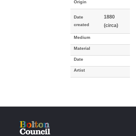
Origin
1880
Date
created
(circa)
Medium
Material
Date
Artist