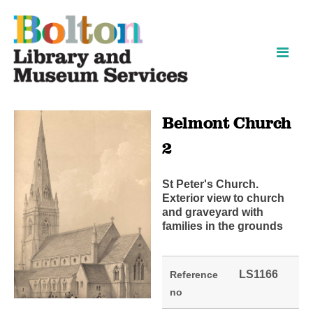
Skip
Skip
to
to
content
navigation
Belmont Church
2
St Peter's Church.
Exterior view to church
and graveyard with
families in the grounds
LS1166
Reference
no