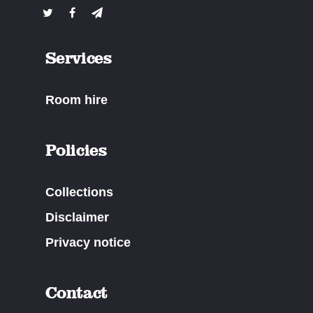
Services
Room hire
Policies
Collections
Disclaimer
Privacy notice
Contact