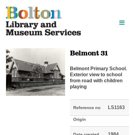
Skip
Skip
to
to
content
navigation
Belmont 31
Belmont Primary School.
Exterior view to school
from road with children
playing
LS1163
Reference no
Origin
1984
Date created