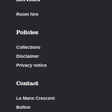
Room hire
Policies
Collections
Disclaimer
Privacy notice
Contact
Le Mans Crescent
Bolton