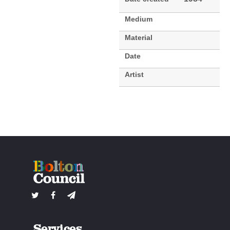
Medium
Material
Date
Artist
Services