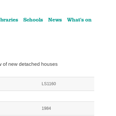
ibraries
Schools
News
What's on
 of new detached houses
LS1160
1984