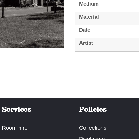
Medium
Material
Date
Artist
Services
Policies
Room hire
Collections
Disclaimer