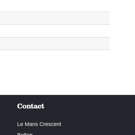
Contact
Le Mans Crescent
Bolton