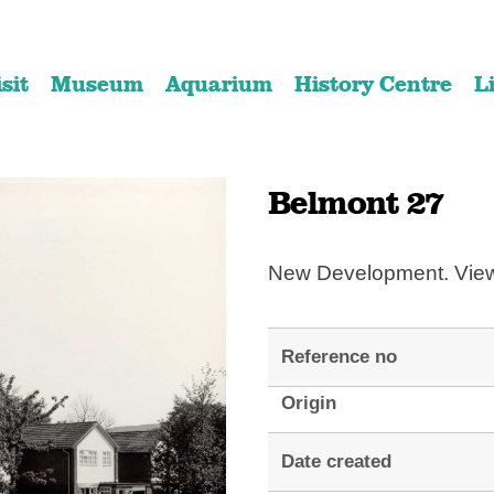
Skip
Skip
to
to
isit
Museum
Aquarium
History Centre
L
content
navigation
Belmont 27
New Development. View
Reference no
Origin
Date created