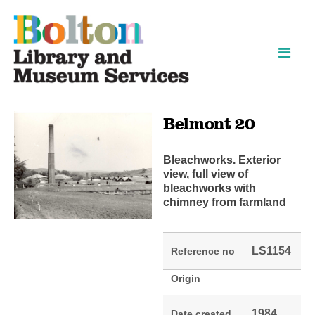
Skip
Skip
to
to
content
navigation
Belmont 20
Bleachworks. Exterior
view, full view of
bleachworks with
chimney from farmland
LS1154
Reference no
Origin
1984
Date created