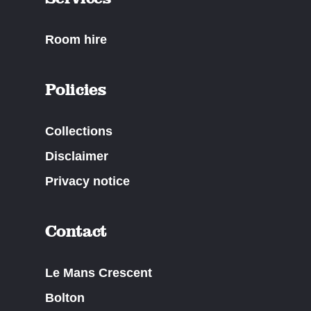
Room hire
Policies
Collections
Disclaimer
Privacy notice
Contact
Le Mans Crescent
Bolton