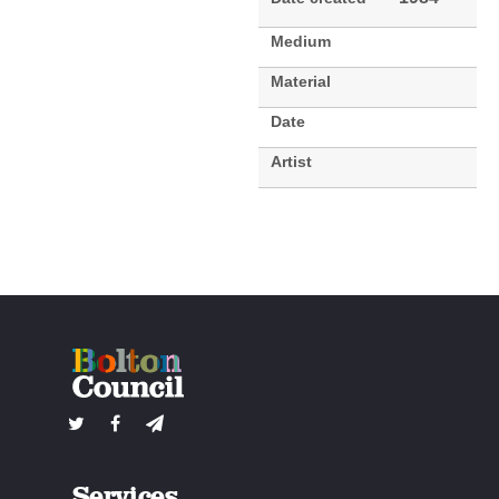
Medium
Material
Date
Artist
Services