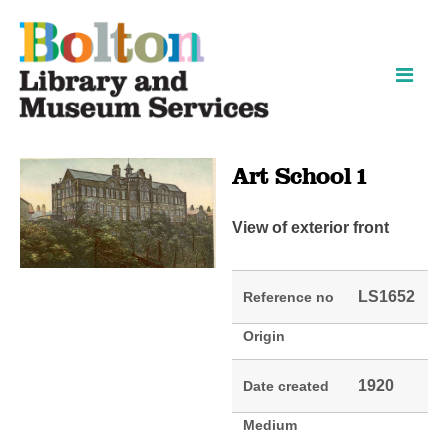
Skip
Skip
to
to
content
navigation
Art School 1
View of exterior front
LS1652
Reference no
Origin
1920
Date created
Medium