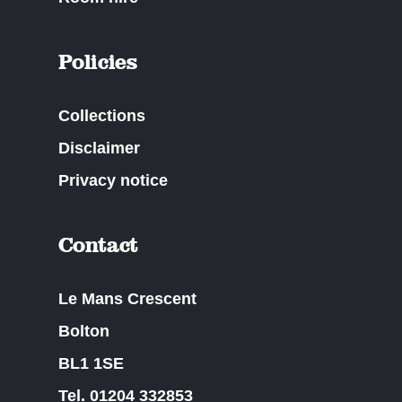
Policies
Collections
Disclaimer
Privacy notice
Contact
Le Mans Crescent
Bolton
BL1 1SE
Tel. 01204 332853