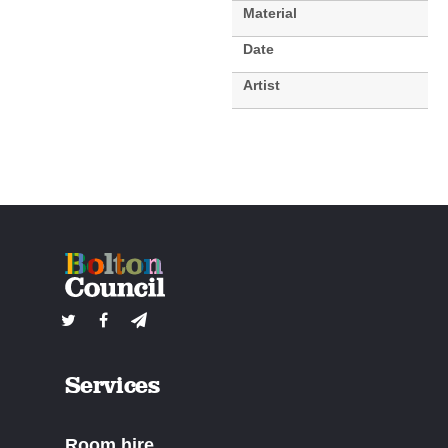
Material
Date
Artist
Services
Room hire