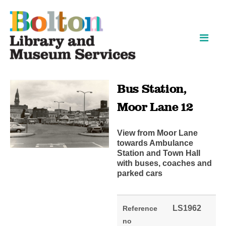
Skip
Skip
to
to
content
navigation
Bus Station,
Moor Lane 12
View from Moor Lane
towards Ambulance
Station and Town Hall
with buses, coaches and
parked cars
LS1962
Reference
no