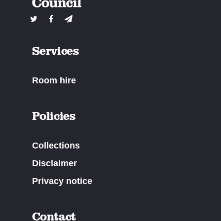
Services
Room hire
Policies
Collections
Disclaimer
Privacy notice
Contact