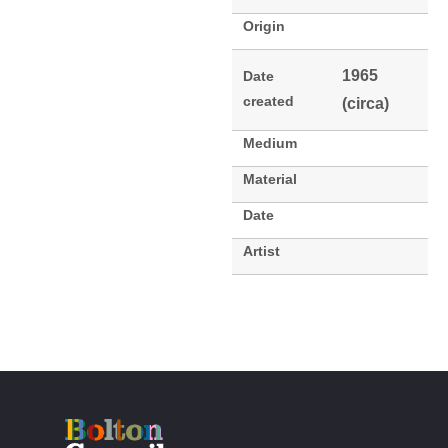
Origin
1965
Date
created
(circa)
Medium
Material
Date
Artist