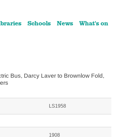
ibraries
Schools
News
What's on
ctric Bus, Darcy Laver to Brownlow Fold,
ers
LS1958
1908