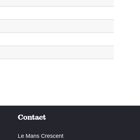
Contact
Le Mans Crescent