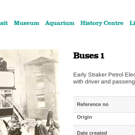
Skip
Skip
to
to
isit
Museum
Aquarium
History Centre
L
content
navigation
Buses 1
Early Straker Petrol Ele
with driver and passeng
Reference no
Origin
Date created