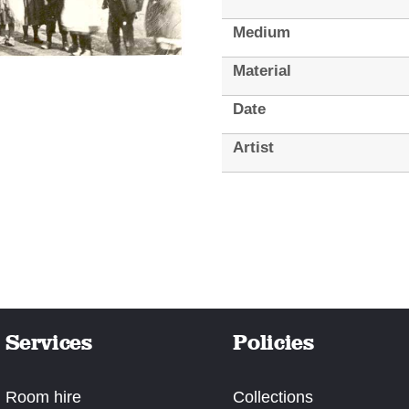
Medium
Material
Date
Artist
Services
Policies
Room hire
Collections