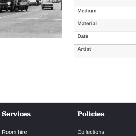
Medium
Material
Date
Artist
Services
Policies
Room hire
Collections