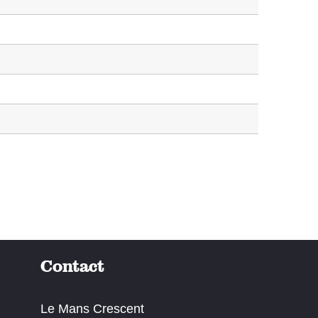
Contact
Le Mans Crescent