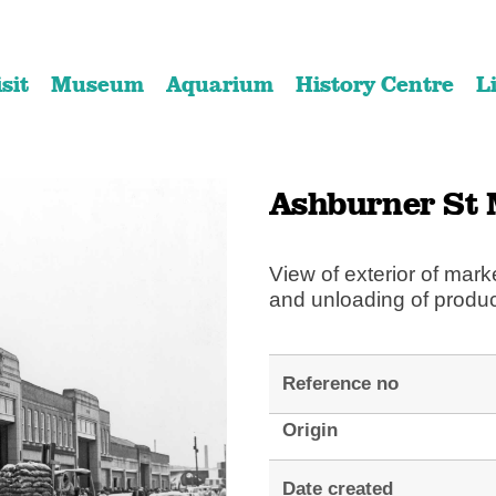
Skip
Skip
to
to
isit
Museum
Aquarium
History Centre
L
content
navigation
Ashburner St 
View of exterior of mark
and unloading of produ
Reference no
Origin
Date created