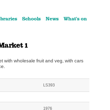
ibraries
Schools
News
What's on
Market 1
et with wholesale fruit and veg, with cars
ce.
LS393
1976