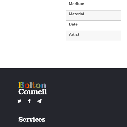
Medium
Material
Date
Artist
Services