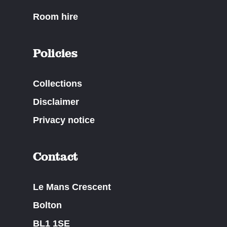
Room hire
Policies
Collections
Disclaimer
Privacy notice
Contact
Le Mans Crescent
Bolton
BL1 1SE