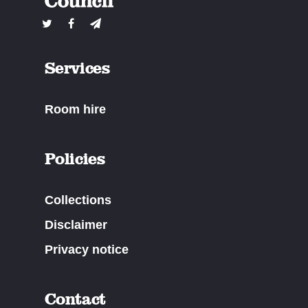
Services
Room hire
Policies
Collections
Disclaimer
Privacy notice
Contact