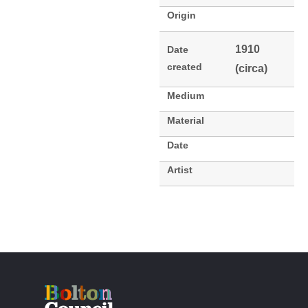
Origin
1910
Date
created
(circa)
Medium
Material
Date
Artist