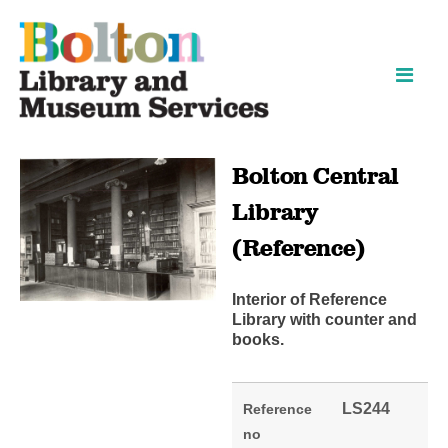
Skip
Skip
to
to
content
navigation
Bolton Central
Library
(Reference)
Interior of Reference
Library with counter and
books.
LS244
Reference
no