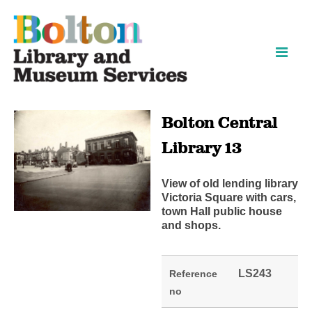
Skip
Skip
to
to
content
navigation
Bolton Central
Library 13
View of old lending library
Victoria Square with cars,
town Hall public house
and shops.
LS243
Reference
no