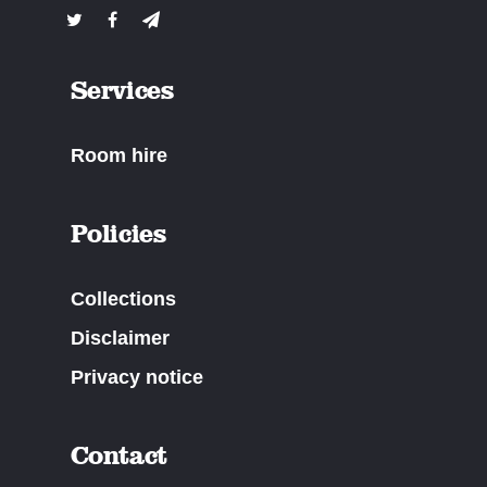
Services
Room hire
Policies
Collections
Disclaimer
Privacy notice
Contact