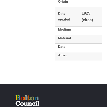
Origin
1925
Date
created
(circa)
Medium
Material
Date
Artist