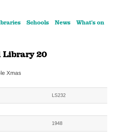
ibraries
Schools
News
What's on
 Library 20
ble Xmas
LS232
1948