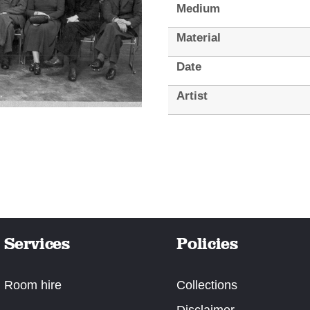
Medium
Material
Date
Artist
Services
Policies
Room hire
Collections
Disclaimer