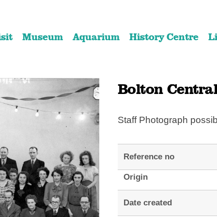
Skip
Skip
to
to
isit
Museum
Aquarium
History Centre
L
content
navigation
Bolton Central
Staff Photograph possi
Reference no
Origin
Date created