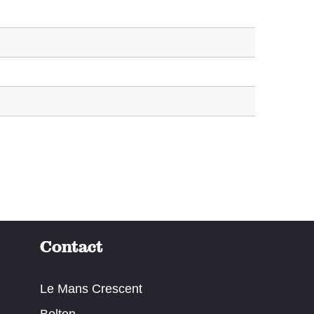
Contact
Le Mans Crescent
Bolton