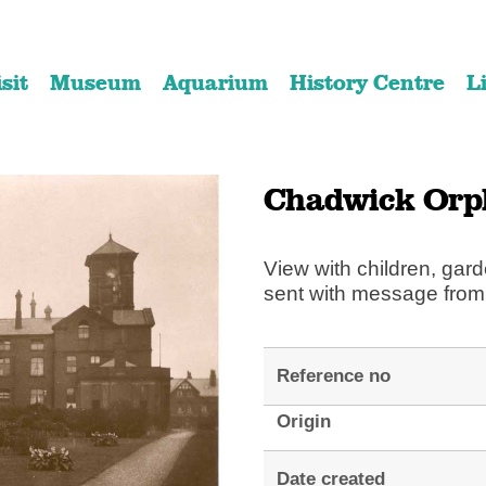
Skip
Skip
to
to
isit
Museum
Aquarium
History Centre
L
content
navigation
Chadwick Orp
View with children, gard
sent with message from 
Reference no
Origin
Date created