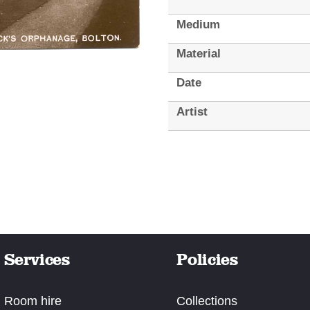
Medium
Material
Date
Artist
Services
Policies
Room hire
Collections