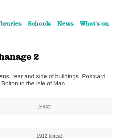
ibraries
Schools
News
What's on
hanage 2
ens, rear and side of buildings. Postcard
Bolton to the Isle of Man
LS842
1912 (circa)