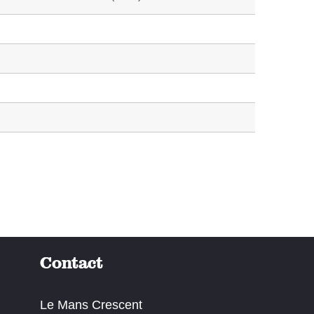
Contact
Le Mans Crescent