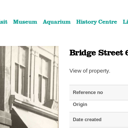
Skip
Skip
to
to
isit
Museum
Aquarium
History Centre
L
content
navigation
Bridge Street 
View of property.
Reference no
Origin
Date created