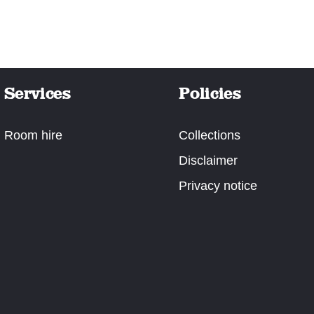
Services
Policies
Room hire
Collections
Disclaimer
Privacy notice