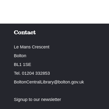
Contact
Le Mans Crescent
Bolton
BL1 1SE
Tel. 01204 332853
BoltonCentralLibrary@bolton.gov.uk
Signup to our newsletter