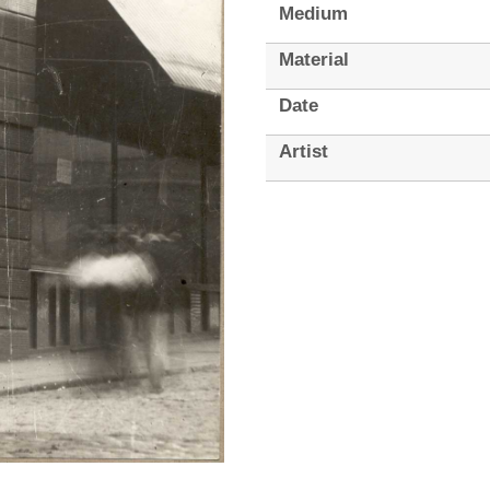
Medium
Material
Date
Artist