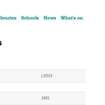
ibraries
Schools
News
What's on
6
LS523
1891