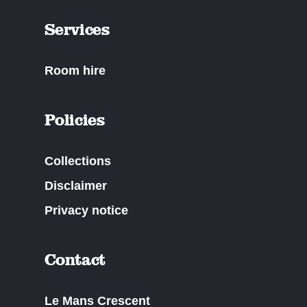
Services
Room hire
Policies
Collections
Disclaimer
Privacy notice
Contact
Le Mans Crescent