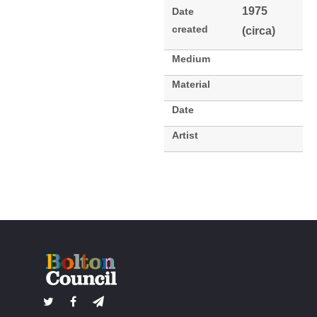
1975
Date
created
(circa)
Medium
Material
Date
Artist