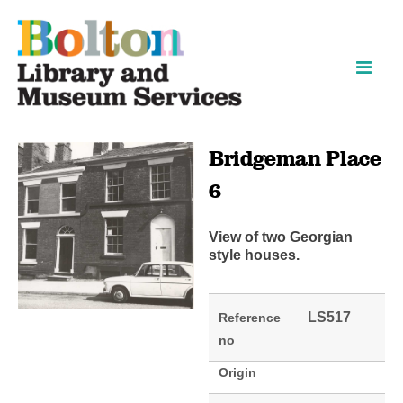
Skip
Skip
to
to
content
navigation
Bridgeman Place
6
View of two Georgian
style houses.
LS517
Reference
no
Origin