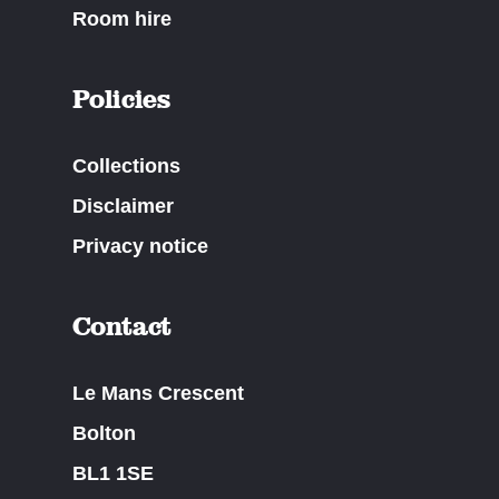
Room hire
Policies
Collections
Disclaimer
Privacy notice
Contact
Le Mans Crescent
Bolton
BL1 1SE