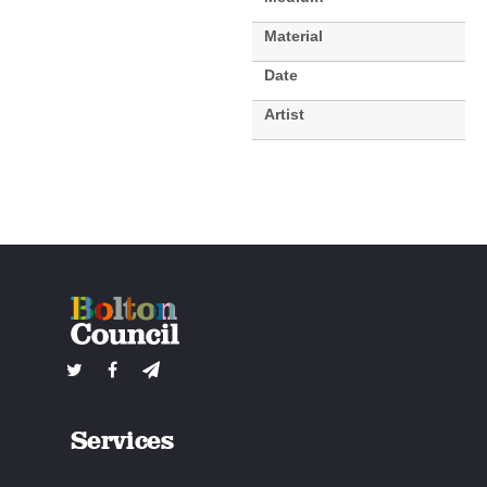
Material
Date
Artist
Services