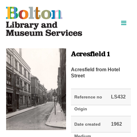
Skip
Skip
to
to
content
navigation
Acresfield 1
Acresfield from Hotel
Street
LS432
Reference no
Origin
1962
Date created
Medium