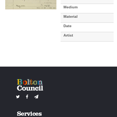
Medium
Material
Date
Artist
Services