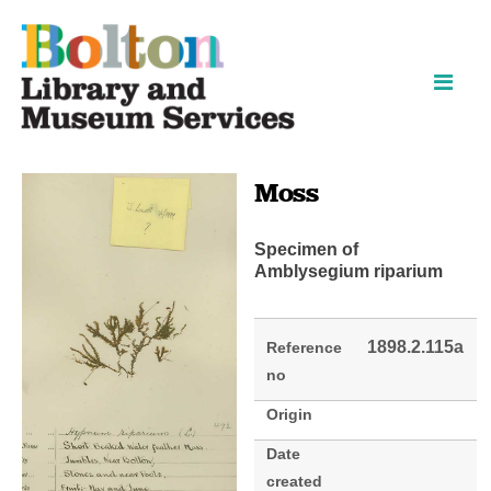
Skip
Skip
to
to
content
navigation
Moss
Specimen of
Amblysegium riparium
1898.2.115a
Reference
no
Origin
Date
created