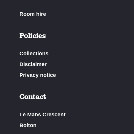
Room hire
Policies
Collections
Disclaimer
Privacy notice
Contact
Le Mans Crescent
Bolton