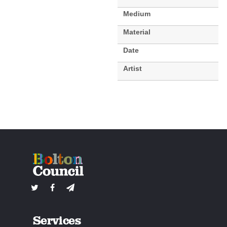
Medium
Material
Date
Artist
Services