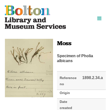
Skip
Skip
to
to
content
navigation
Moss
Specimen of Pholia
albicans
1898.2.34.a
Reference
no
Origin
Date
created