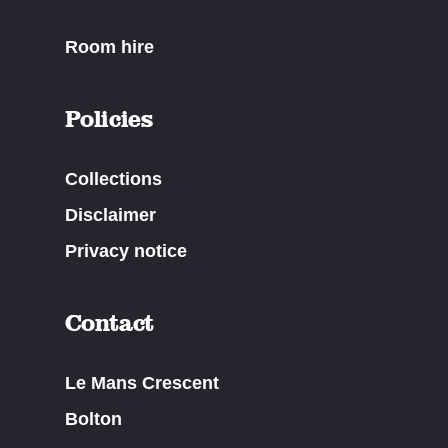
Room hire
Policies
Collections
Disclaimer
Privacy notice
Contact
Le Mans Crescent
Bolton