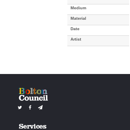
Medium
Material
Date
Artist
Services