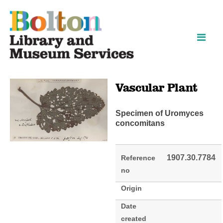
Skip
Skip
to
to
content
navigation
Vascular Plant
Specimen of Uromyces
concomitans
1907.30.7784
Reference
no
Origin
Date
created