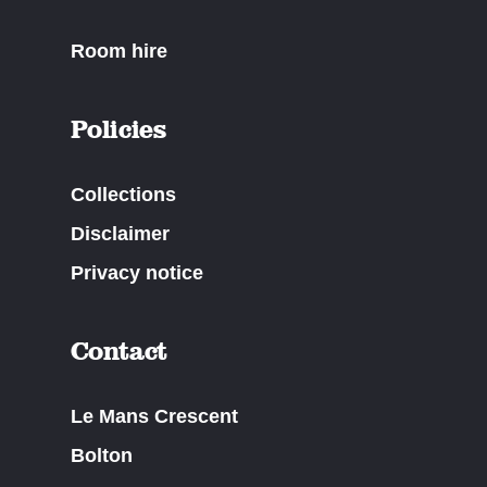
Room hire
Policies
Collections
Disclaimer
Privacy notice
Contact
Le Mans Crescent
Bolton