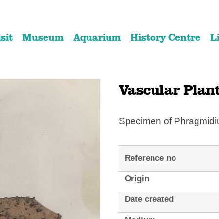
Skip
Skip
to
to
isit
Museum
Aquarium
History Centre
L
content
navigation
Vascular Plan
Specimen of Phragmid
Reference no
Origin
Date created