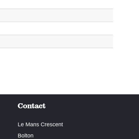
Contact
Le Mans Crescent
Bolton