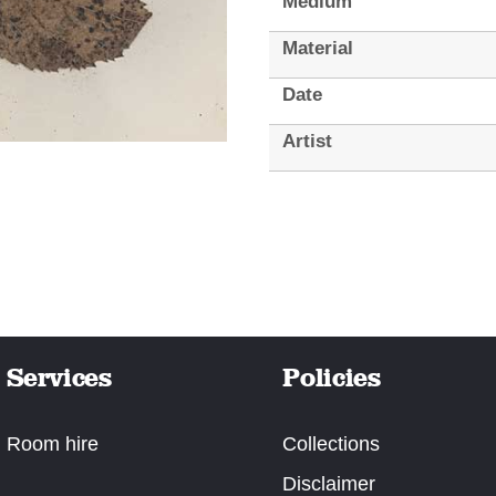
Medium
Material
Date
Artist
Services
Policies
Room hire
Collections
Disclaimer