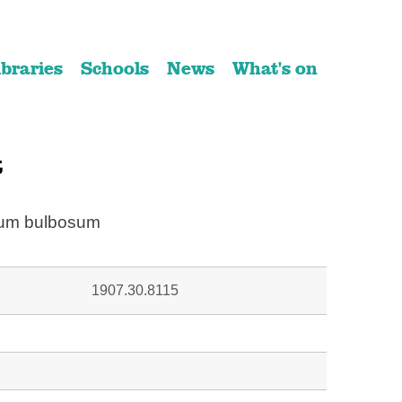
ibraries
Schools
News
What's on
t
ium bulbosum
1907.30.8115