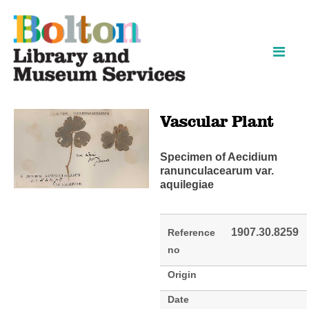
Skip
Skip
to
to
content
navigation
Vascular Plant
Specimen of Aecidium
ranunculacearum var.
aquilegiae
1907.30.8259
Reference
no
Origin
Date