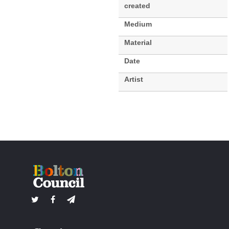
created
Medium
Material
Date
Artist