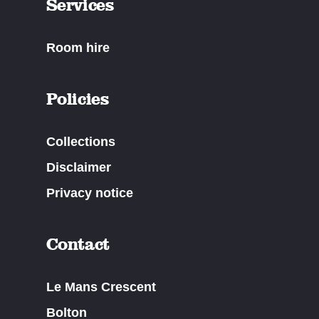
Services
Room hire
Policies
Collections
Disclaimer
Privacy notice
Contact
Le Mans Crescent
Bolton