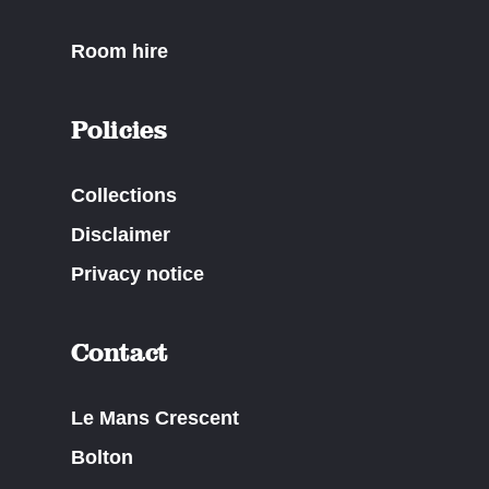
Room hire
Policies
Collections
Disclaimer
Privacy notice
Contact
Le Mans Crescent
Bolton