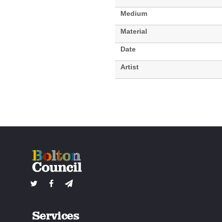
Medium
Material
Date
Artist
Services