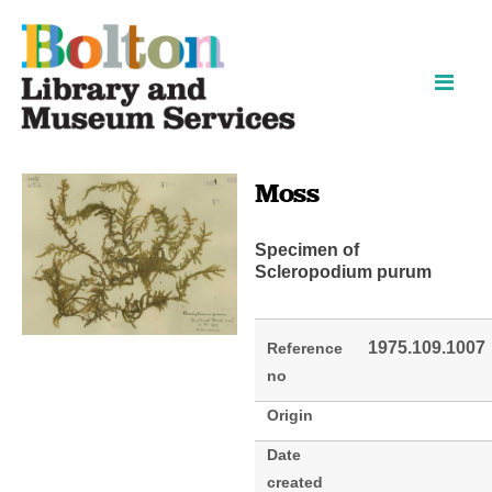
Skip
Skip
to
to
content
navigation
Moss
Specimen of
Scleropodium purum
1975.109.1007
Reference
no
Origin
Date
created