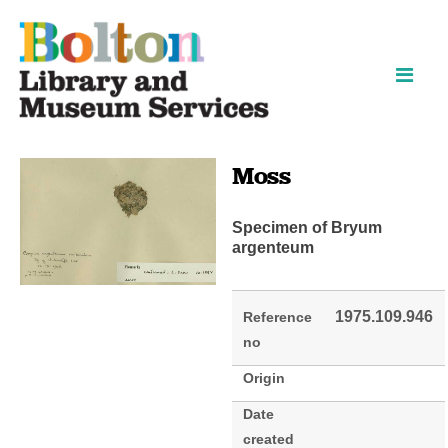
Skip
Skip
to
to
content
navigation
Moss
Specimen of Bryum
argenteum
1975.109.946
Reference
no
Origin
Date
created