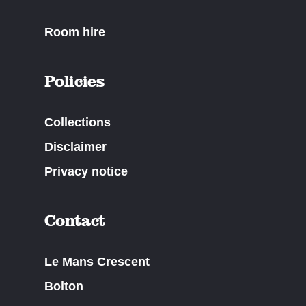
Room hire
Policies
Collections
Disclaimer
Privacy notice
Contact
Le Mans Crescent
Bolton