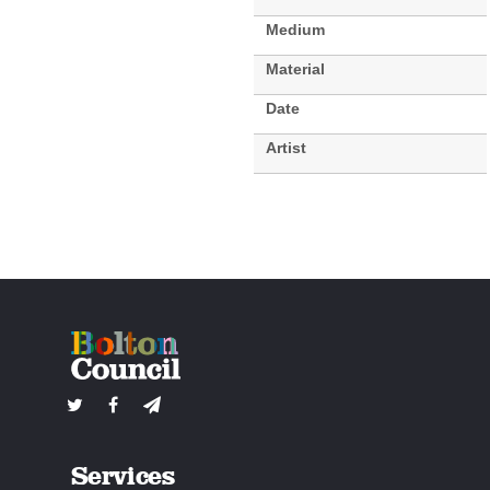
Medium
Material
Date
Artist
Services